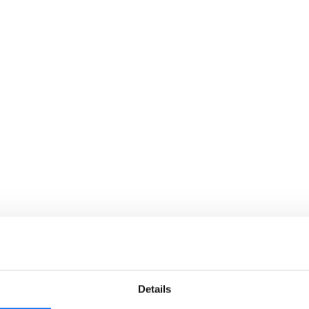
lhabit?
We are more than just an 
based learning ecosystem
customer’s needs. Skillh
and resellers with a seaml
journey.
Details