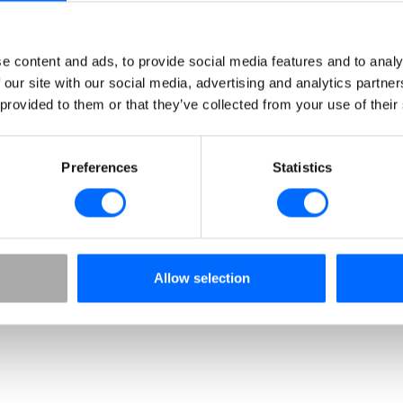
Advanced certification
Elevate your standard throughout the whole value
e content and ads, to provide social media features and to analy
chain with our certification excellence. Our built-in
 our site with our social media, advertising and analytics partn
recertification ensures all certificates are valid and
 provided to them or that they’ve collected from your use of their
up to date.
Preferences
Statistics
Allow selection
Analysis & Reporting
Gain valuable insights into user groups and
individual users, enabling data driven decisions
and proven ROI.