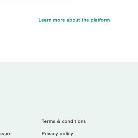
Learn more about the platform
Terms & conditions
losure
Privacy policy