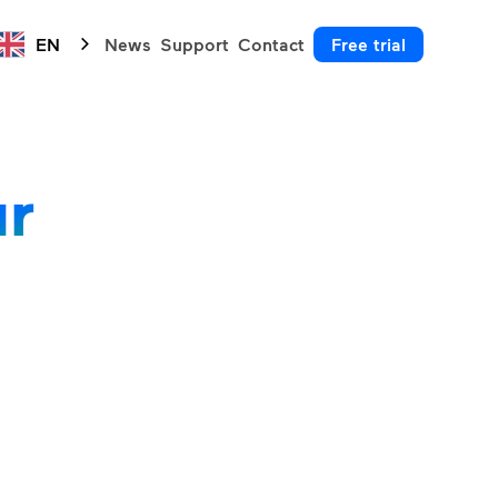
EN
News
Support
Contact
Free trial
ur