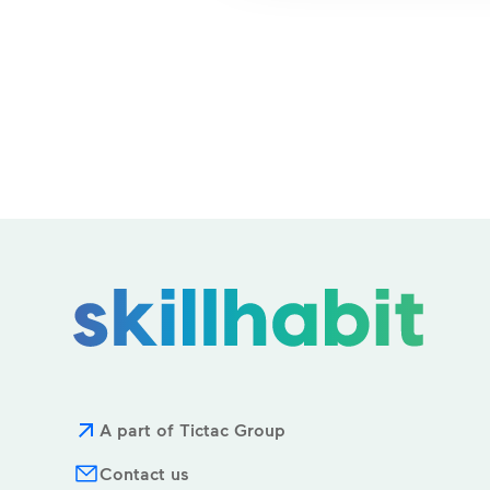
A part of Tictac Group
Contact us