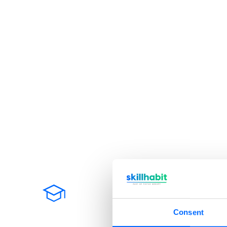
Why choose Skil
Consent