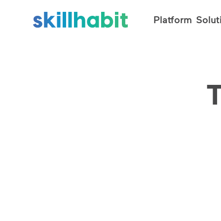
Platform
Solut
T