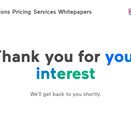
ions
Pricing
Services
Whitepapers
hank you for
yo
interest
We'll get back to you shortly.