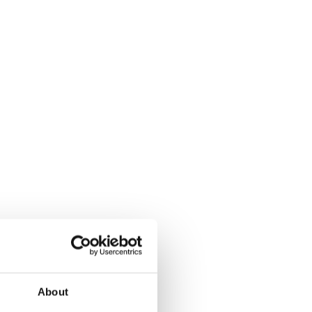
eLearning platform; we are an intuitive app-
 with a design that perfectly matches each
abit empowers your team, customers, partners
ess and enjoyable certification and training
About