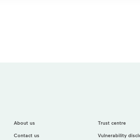
About us
Trust centre
Contact us
Vulnerability disc