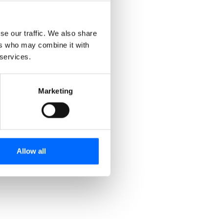
Effortless AI creation
Witness our AI tool transform your content into a
se our traffic. We also share
cohesive and immersive training module!
ers who may combine it with
 services.
Marketing
Allow all
Nudging & Reminders
Our nudging feature and automated email
reminders help users stay on track with their
training.