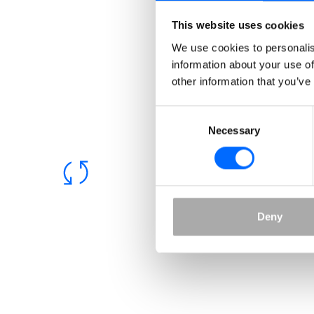
Academy solution
This website uses cookies
Grow with our dynamic and flexible Academy
We use cookies to personalis
solution. Whether you want to grow your
information about your use of
customers, sell courses, effectivise support or
other information that you’ve
better onboard and certify your partners – we
have your back.
Consent
Necessary
Selection
Deny
Built-in paywall
Sell your courses! Our Academy offers a secure
paywall through Stripe, allowing you to choose
your preferred payment method.