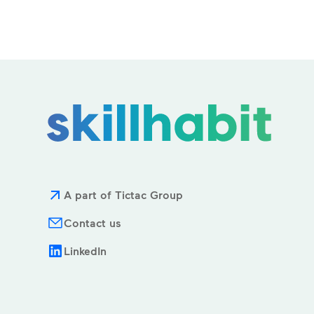
A part of Tictac Group
Contact us
LinkedIn