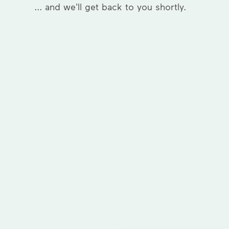
... and we'll get back to you shortly.