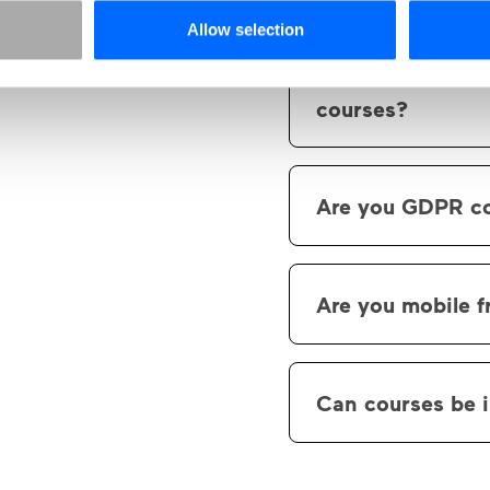
Yes, you have the 
Allow selection
What elements c
courses?
Our library of ele
elements.. We curre
Are you GDPR c
slideshow, hotspot,
questions, multipl
Yes, all data store
questions, etc.
subcontractors that
Are you mobile f
Yes, Skillhabit is b
Can courses be 
Yes, it's possible
and 2004.