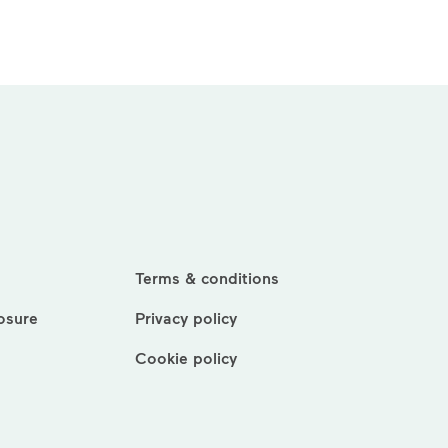
Terms & conditions
losure
Privacy policy
Cookie policy