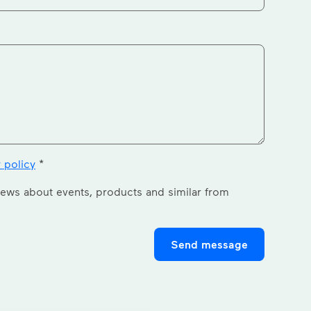
 policy
*
news about events, products and similar from