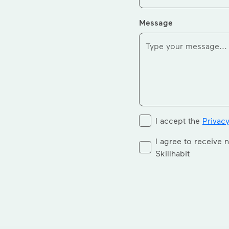
Message
I accept the
Privacy
I agree to receive 
Skillhabit