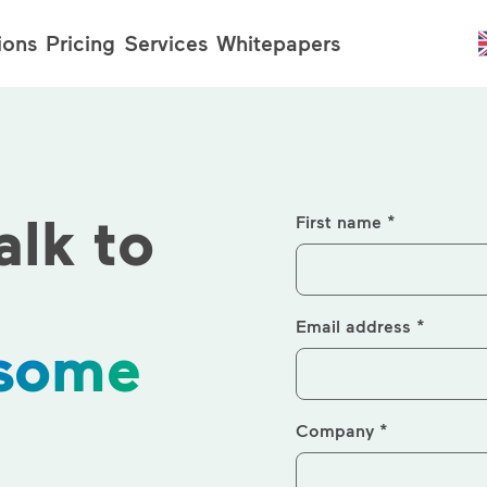
ions
Pricing
Services
Whitepapers
alk to
First name *
Email address *
 some
Company *