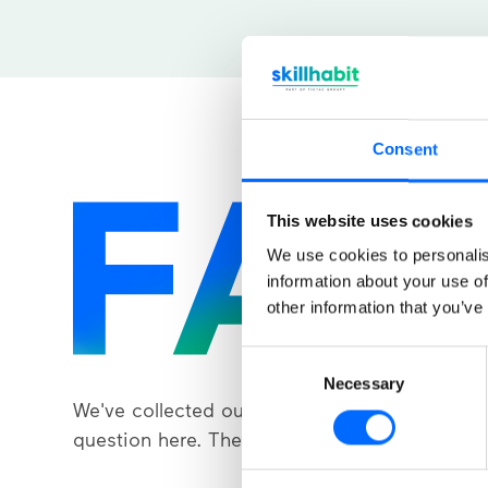
Consent
This website uses cookies
We use cookies to personalis
information about your use of
other information that you’ve
Consent
Necessary
Selection
We've collected our most frequently asked
question here. The answer is just a click away