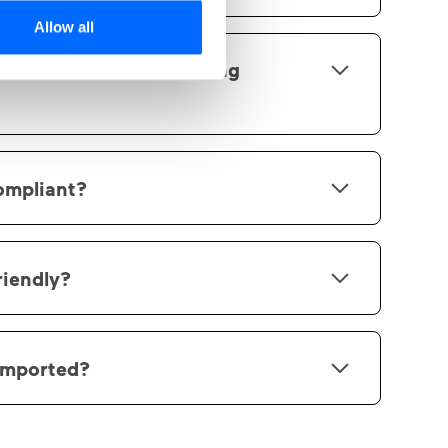
option to customize your workspace.
Allow all
an be used when building
ments is continuously updated with new
ntly support text, text with image, image,
ompliant?
 video, audio, files, single answer
e answer questions and reflection
d with us is stored within the EU and/or
 are operated entirely within the EU.
riendly?
uilt based on mobile-first.
imported?
 to import SCORM packages with version 1.2