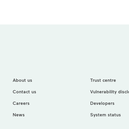
About us
Trust centre
Contact us
Vulnerability disc
Careers
Developers
News
System status