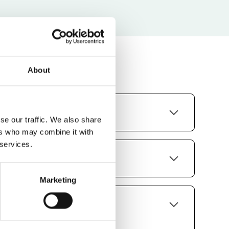
About
do you support?
se our traffic. We also share
ers who may combine it with
innish, French, Swedish, Norwegian,
 services.
vian, Spanish, Polish and Ukrainian.
 be used on a tablet?
Marketing
s on all sizes of devices.
cheme, logo and font be