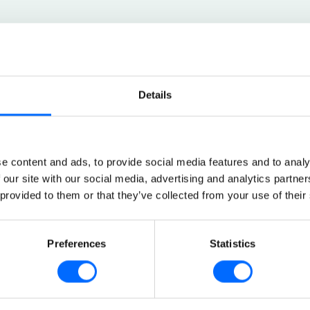
Details
What languages 
e content and ads, to provide social media features and to analy
 our site with our social media, advertising and analytics partn
English, German, F
 provided to them or that they’ve collected from your use of their
Dutch, Russian, Lat
Can the platform
Preferences
Statistics
Yes, Skillhabit work
Can the colour s
.
changed?