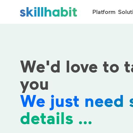
Platform
Solut
We'd love to t
you
We just need
details ...