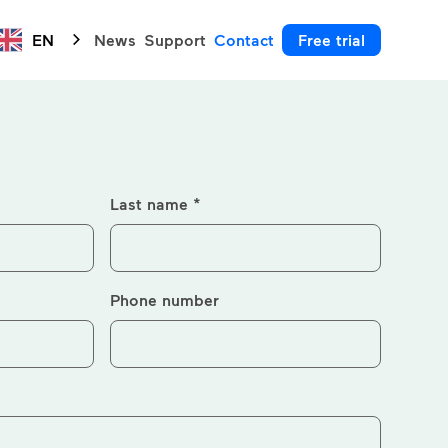
EN
News
Support
Contact
Free trial
Last name *
Phone number